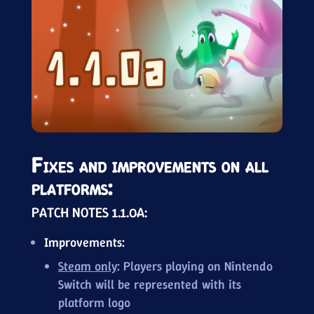
Fixes and improvements on all
platforms:
PATCH NOTES 1.1.0A:
Improvements:
Steam only
: Players playing on Nintendo
Switch will be represented with its
platform logo