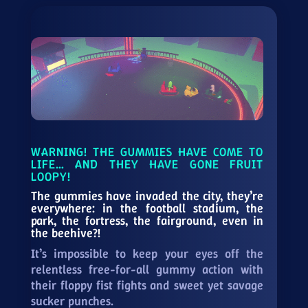
WARNING! THE GUMMIES HAVE COME TO
LIFE… AND THEY HAVE GONE FRUIT
LOOPY!
The gummies have invaded the city, they’re
everywhere: in the football stadium, the
park, the fortress, the fairground, even in
the beehive?!
It’s impossible to keep your eyes off the
relentless free-for-all gummy action with
their floppy fist fights and sweet yet savage
sucker punches.