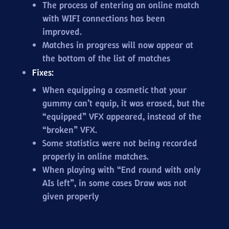
The process of entering an online match
with WIFI connections has been
improved.
Matches in progress will now appear at
the bottom of the list of matches
Fixes:
When equipping a cosmetic that your
gummy can’t equip, it was erased, but the
“equipped” VFX appeared, instead of the
“broken” VFX.
Some statistics were not being recorded
properly in online matches.
When playing with “End round with only
AIs left”, in some cases Draw was not
given properly