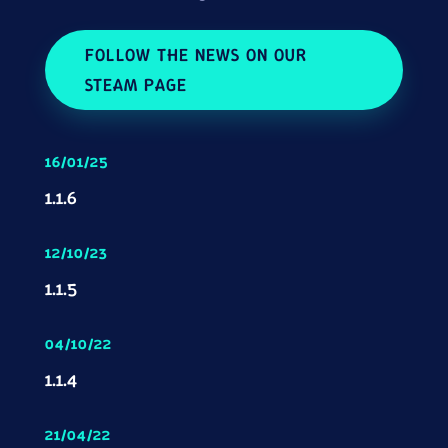
FOLLOW THE NEWS ON OUR
STEAM PAGE
16/01/25
1.1.6
12/10/23
1.1.5
04/10/22
1.1.4
21/04/22