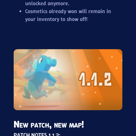
unlocked anymore.
Cosmetics already won will remain in
your inventory to show off!
New patch, new map!
PATCH NOTES 1.1.2: