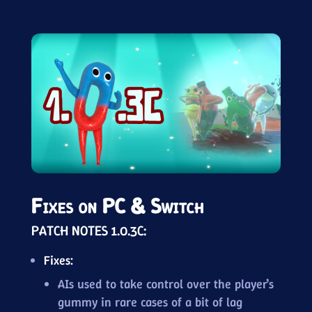
Fixes on PC & Switch
PATCH NOTES 1.0.3C:
Fixes:
AIs used to take control over the player’s
gummy in rare cases of a bit of lag