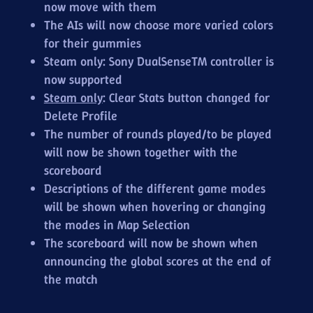
now move with them
The AIs will now choose more varied colors
for their gummies
Steam only: Sony DualSense™ controller is
now supported
Steam only
: Clear Stats button changed for
Delete Profile
The number of rounds played/to be played
will now be shown together with the
scoreboard
Descriptions of the different game modes
will be shown when hovering or changing
the modes in Map Selection
The scoreboard will now be shown when
announcing the global scores at the end of
the match