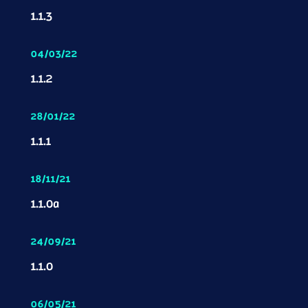
1.1.3
04/03/22
1.1.2
28/01/22
1.1.1
18/11/21
1.1.0a
24/09/21
1.1.0
06/05/21