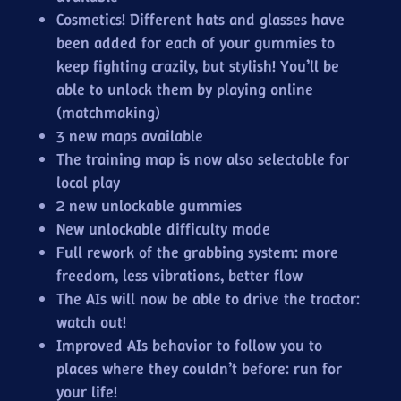
Cosmetics! Different hats and glasses have
been added for each of your gummies to
keep fighting crazily, but stylish! You’ll be
able to unlock them by playing online
(matchmaking)
3 new maps available
The training map is now also selectable for
local play
2 new unlockable gummies
New unlockable difficulty mode
Full rework of the grabbing system: more
freedom, less vibrations, better flow
The AIs will now be able to drive the tractor:
watch out!
Improved AIs behavior to follow you to
places where they couldn’t before: run for
your life!