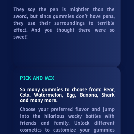
They say the pen is mightier than the
sword, but since gummies don’t have pens,
they use their surroundings to terrible
effect. And you thought there were so
sweet!
PICK AND MIX
So many gummies to choose from: Bear,
Cola, Watermelon, Egg, Banana, Shark
and many more.
Choose your preferred flavor and jump
into the hilarious wacky battles with
friends and family. Unlock different
cosmetics to customize your gummies