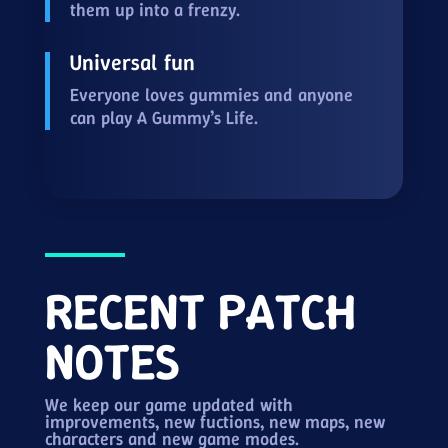
them up into a frenzy.
Universal fun
Everyone loves gummies and anyone
can play A Gummy’s Life.
RECENT PATCH
NOTES
We keep our game updated with
improvements, new fuctions, new maps, new
characters and new game modes.