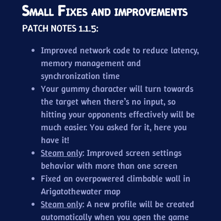
Small Fixes and improvements
PATCH NOTES 1.1.5:
Improved network code to reduce latency,
memory management and
synchronization time
Your gummy character will turn towards
the target when there’s no input, so
hitting your opponents effectively will be
much easier. You asked for it, here you
have it!
Steam only
: Improved screen settings
behavior with more than one screen
Fixed an overpowered climbable wall in
Arigatothewater map
Steam only
: A new profile will be created
automatically when you open the game