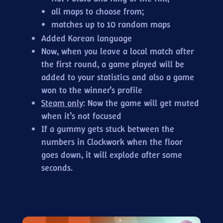
all maps to choose from;
matches up to 10 random maps
Added Korean language
Now, when you leave a local match after
the first round, a game played will be
added to your statistics and also a game
won to the winner’s profile
Steam only
: Now the game will get muted
when it’s not focused
If a gummy gets stuck between the
numbers in Clockwork when the floor
goes down, it will explode after some
seconds.