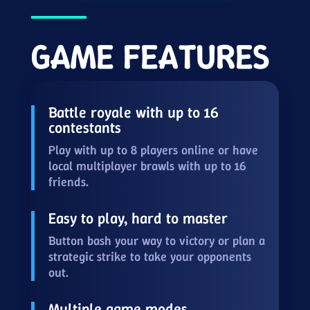
GAME FEATURES
Battle royale with up to 16
contestants
Play with up to 8 players online or have
local multiplayer brawls with up to 16
friends.
Easy to play, hard to master
Button bash your way to victory or plan a
strategic strike to take your opponents
out.
Multiple game modes