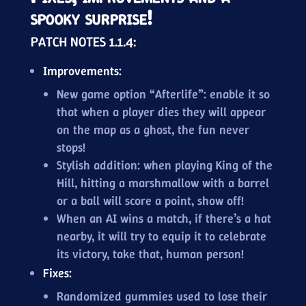
spooky surprise!
PATCH NOTES 1.1.4:
Improvements:
New game option “Afterlife”: enable it so
that when a player dies they will appear
on the map as a ghost, the fun never
stops!
Stylish addition: when playing King of the
Hill, hitting a marshmallow with a barrel
or a ball will score a point, show off!
When an AI wins a match, if there’s a hat
nearby, it will try to equip it to celebrate
its victory, take that, human person!
Fixes:
Randomized gummies used to lose their