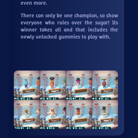
even more.
There can only be one champion, so show
everyone who rules over the sugar! Its
winner takes all and that includes the
newly unlocked gummies to play with.