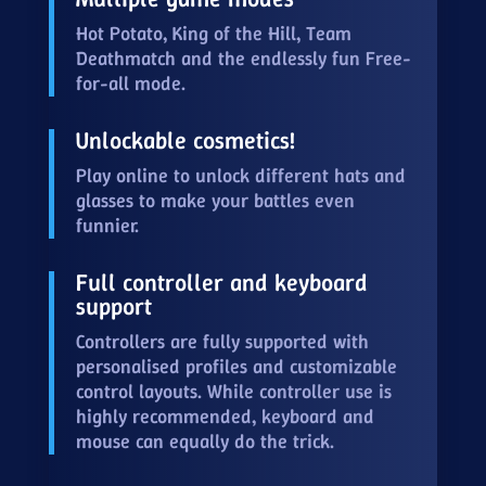
Hot Potato, King of the Hill, Team
Deathmatch and the endlessly fun Free-
for-all mode.
Unlockable cosmetics!
Play online to unlock different hats and
glasses to make your battles even
funnier.
Full controller and keyboard
support
Controllers are fully supported with
personalised profiles and customizable
control layouts. While controller use is
highly recommended, keyboard and
mouse can equally do the trick.