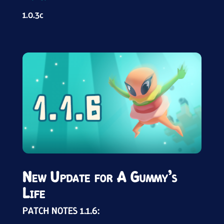
1.0.3c
New Update for A Gummy’s
Life
PATCH NOTES 1.1.6: