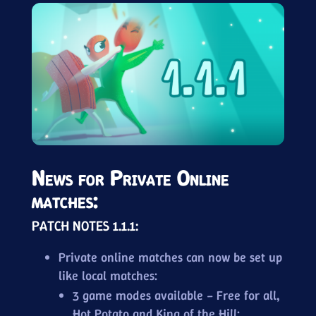
News for Private Online
matches:
PATCH NOTES 1.1.1:
Private online matches can now be set up
like local matches:
3 game modes available – Free for all,
Hot Potato and King of the Hill;