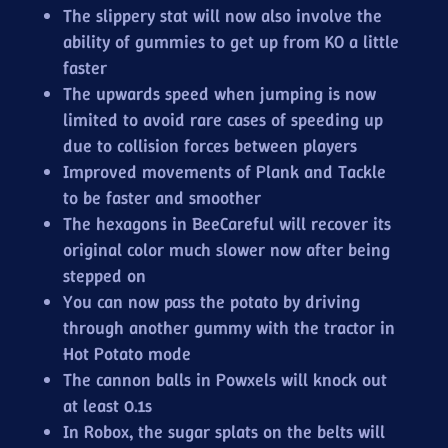
The slippery stat will now also involve the
ability of gummies to get up from KO a little
faster
The upwards speed when jumping is now
limited to avoid rare cases of speeding up
due to collision forces between players
Improved movements of Plank and Tackle
to be faster and smoother
The hexagons in BeeCareful will recover its
original color much slower now after being
stepped on
You can now pass the potato by driving
through another gummy with the tractor in
Hot Potato mode
The cannon balls in Powxels will knock out
at least 0.1s
In Robox, the sugar splats on the belts will