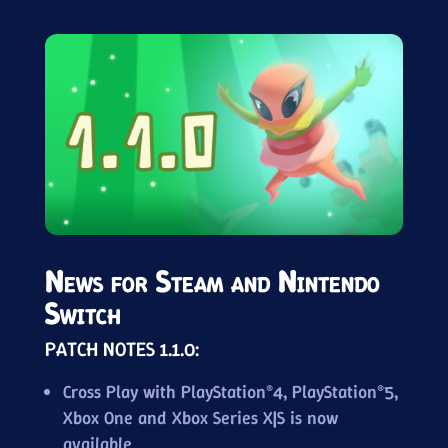
News for Steam and Nintendo
Switch
PATCH NOTES 1.1.0:
Cross Play with PlayStation®4, PlayStation®5,
Xbox One and Xbox Series X|S is now
available