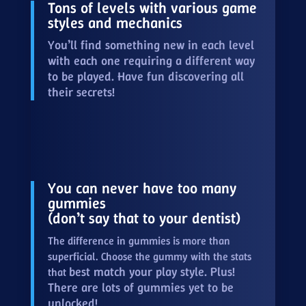
Tons of levels with various game
styles and mechanics
You’ll find something new in each level
with each one requiring a different way
to be played. Have fun discovering all
their secrets!
You can never have too many
gummies
(don’t say that to your dentist)
The difference in gummies is more than
superficial. Choose the gummy with the stats
best match your play style. Plus!
that
There are lots of gummies yet to be
unlocked!