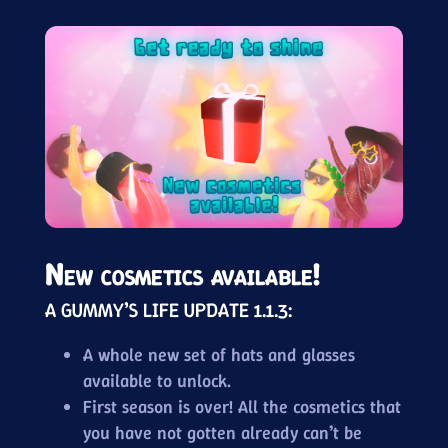
New cosmetics available!
A GUMMY’S LIFE UPDATE 1.1.3:
A whole new set of hats and glasses
available to unlock.
First season is over! All the cosmetics that
you have not gotten already can’t be