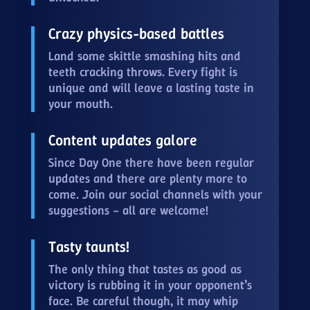
Crazy physics-based battles
Land some skittle smashing hits and
teeth cracking throws. Every fight is
unique and will leave a lasting taste in
your mouth.
Content updates galore
Since Day One there have been regular
updates and there are plenty more to
come. Join our social channels with your
suggestions – all are welcome!
Tasty taunts!
The only thing that tastes as good as
victory is rubbing it in your opponent’s
face. Be careful though, it may whip