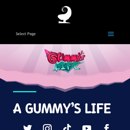
Select Page
A GUMMY’S LIFE