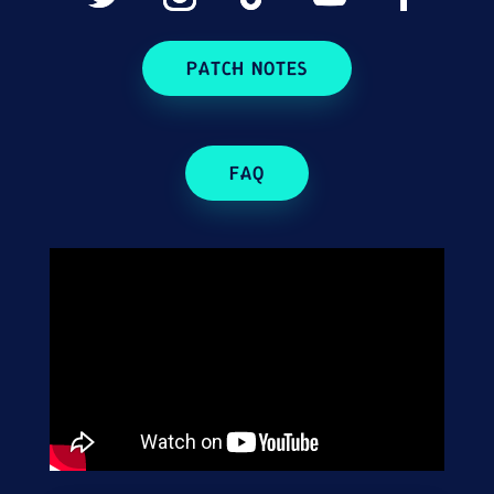
PATCH NOTES
FAQ