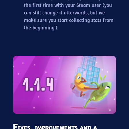
the first time with your Steam user (you
can still change it afterwards, but we
make sure you start collecting stats from
the beginning!)
Fixes, improvements and a