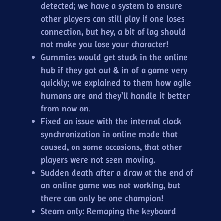
detected; we have a system to ensure
other players can still play if one loses
connection, but hey, a bit of lag should
not make you lose your character!
Gummies would get stuck in the online
hub if they got out & in of a game very
quickly; we explained to them how agile
humans are and they’ll handle it better
from now on.
Fixed an issue with the internal clock
synchronization in online mode that
caused, on some occasions, that other
players were not seen moving.
Sudden death after a draw at the end of
an online game was not working, but
there can only be one champion!
Steam only
: Remaping the keyboard