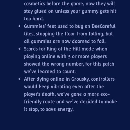
cosmetics before the game, now they will
stay glued on unless your gummy gets hit
too hard.
Gummies’ feet used to bug on BeeCareful
tiles, stopping the floor from falling, but
all gummies are now doomed to fall.
Scores for King of the Hill mode when
playing online with 3 or more players
showed the wrong number, for this patch
we’ve learned to count.
After dying online in Grousky, controllers
would keep vibrating even after the
player’s death, we’ve gone a more eco-
friendly route and we’ve decided to make
it stop, to save energy.