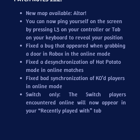
New map available: Altar!
You can now ping yourself on the screen
by pressing L3 on your controller or Tab
on your keyboard to reveal your position
Fixed a bug that appeared when grabbing
a door in Robox in the online mode
Fixed a desynchronization of Hot Potato
mode in online matches
Fixed bad synchronization of KO’d players
in online mode
Switch only: The Switch players
encountered online will now appear in
your “Recently played with” tab