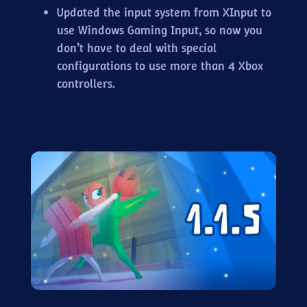
Updated the input system from XInput to
use Windows Gaming Input, so now you
don’t have to deal with special
configurations to use more than 4 Xbox
controllers.