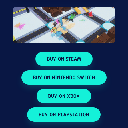
BUY ON STEAM
BUY ON NINTENDO SWITCH
BUY ON XBOX
BUY ON PLAYSTATION