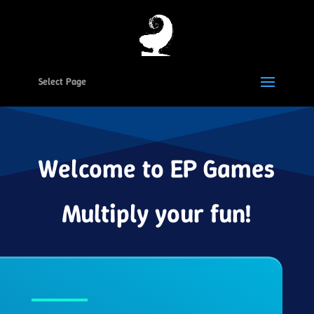
Select Page
Welcome to EP Games
Multiply your fun!