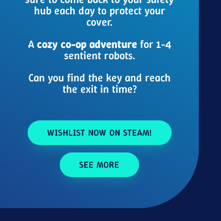
hub each day to protect your
cover.
A
cozy co-op adventure
for 1-4
sentient robots.
Can you find the key and reach
the exit in time?
WISHLIST NOW ON STEAM!
SEE MORE