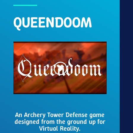
QUEENDOOM
An Archery Tower Defense game
designed from the ground up for
Virtual Reality.