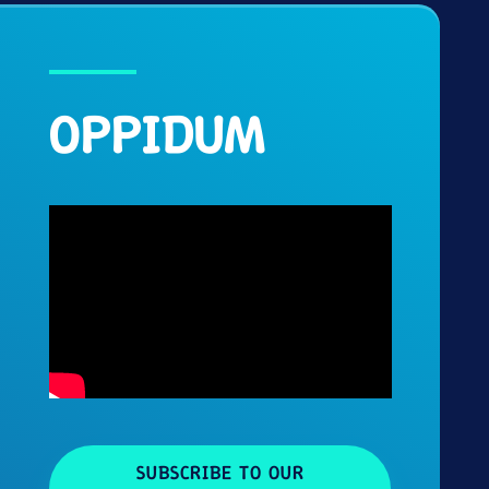
OPPIDUM
SUBSCRIBE TO OUR