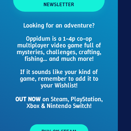
NEWSLETTER
Looking for an adventure?
Oppidum is a 1-4p co-op
multiplayer video game full of
mysteries, challenges, crafting,
fishing… and much more!
If it sounds like your kind of
game, remember to add it to
your Wishlist!
OUT NOW
on Steam, PlayStation,
Xbox & Nintendo Switch!