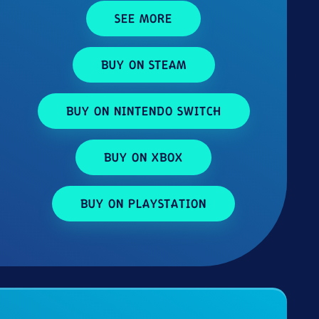
SEE MORE
BUY ON STEAM
BUY ON NINTENDO SWITCH
BUY ON XBOX
BUY ON PLAYSTATION