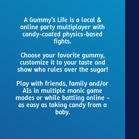
A Gummy’s Life is a local &
online party multiplayer with
candy-coated physics-based
fights.
Choose your favorite gummy,
customize it to your taste and
show who rules over the sugar!
Play with friends, family and/or
AIs in multiple manic game
modes or while battling online –
as easy as taking candy from a
baby.