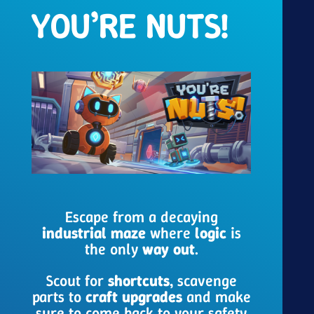
YOU’RE NUTS!
Escape from a decaying
industrial maze
where
logic
is
the only
way out
.
Scout for
shortcuts
, scavenge
parts to
craft
upgrades
and make
sure to come back to your safety