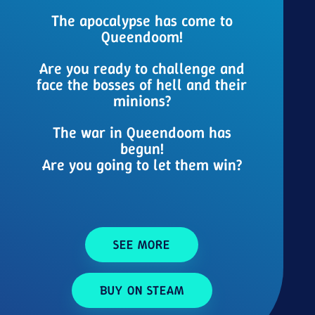
The apocalypse has come to
Queendoom!
Are you ready to challenge and
face the bosses of hell and their
minions?
The war in Queendoom has
begun!
Are you going to let them win?
SEE MORE
BUY ON STEAM