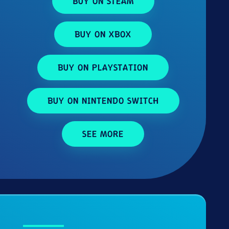
BUY ON STEAM
BUY ON XBOX
BUY ON PLAYSTATION
BUY ON NINTENDO SWITCH
SEE MORE