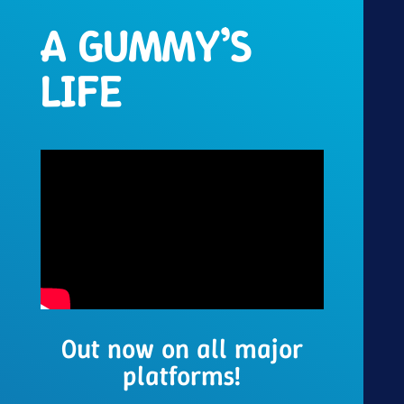
A GUMMY’S
LIFE
Out now on all major
platforms!