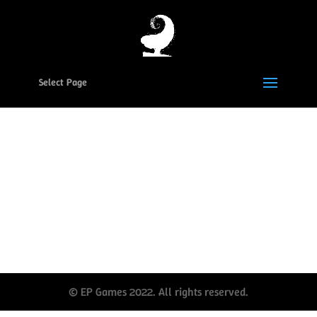
Select Page
Reset your EP Games
password
Social Media
© EP Games 2022. All rights reserved.